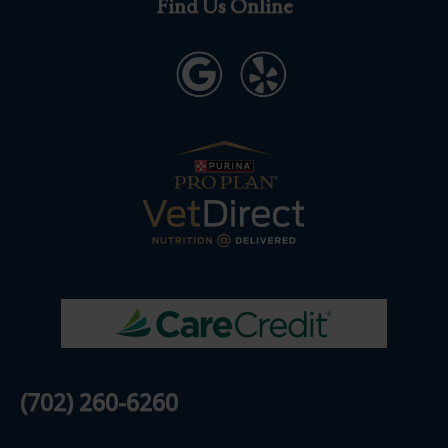
Find Us Online
(702) 260-6260