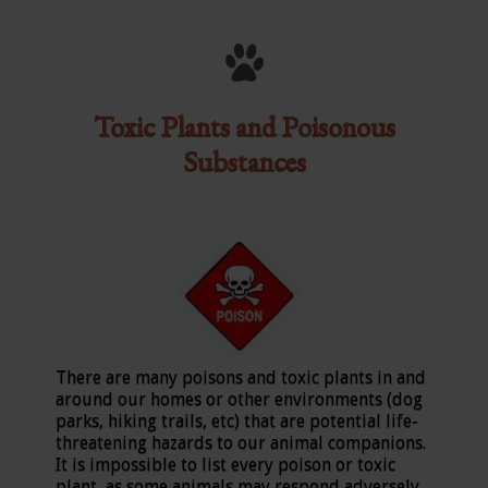
Toxic Plants and Poisonous
Substances
There are many poisons and toxic plants in and
around our homes or other environments (dog
parks, hiking trails, etc) that are potential life-
threatening hazards to our animal companions.
It is impossible to list every poison or toxic
plant, as some animals may respond adversely