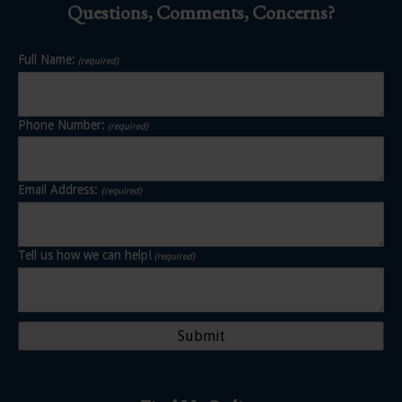
Questions, Comments, Concerns?
Full Name:
(required)
Phone Number:
(required)
Email Address:
(required)
Tell us how we can help!
(required)