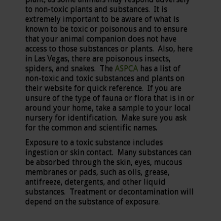
to non-toxic plants and substances. It is
extremely important to be aware of what is
known to be toxic or poisonous and to ensure
that your animal companion does not have
access to those substances or plants. Also, here
in Las Vegas, there are poisonous insects,
spiders, and snakes. The
ASPCA
has a list of
non-toxic and toxic substances and plants on
their website for quick reference. If you are
unsure of the type of fauna or flora that is in or
around your home, take a sample to your local
nursery for identification. Make sure you ask
for the common and scientific names.
Exposure to a toxic substance includes
ingestion or skin contact. Many substances can
be absorbed through the skin, eyes, mucous
membranes or pads, such as oils, grease,
antifreeze, detergents, and other liquid
substances. Treatment or decontamination will
depend on the substance of exposure.