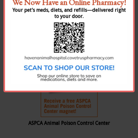
We Now Have an Online Pharmacy!
Rocky Mountain Poison & Drug Center
Your pet’s meds, diets, and refills—delivered right
to your door.
The RMPDC is the certified regional poison
center for Colorado, Nevada, Idaho, Montana
and Hawaii
ASPCA Animal Poison Control Center