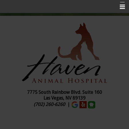
Home
About Us
Services
Pet Insurance
Online Ordering
Pharmacy
Pet Library
7775 South Rainbow Blvd. Suite
160
Las Vegas, NV 89139
Contact Us
(702) 260-6260
|