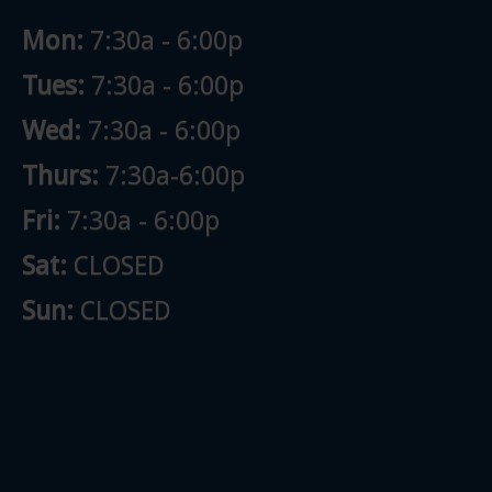
Mon:
7:30a - 6:00p
Tues:
7:30a - 6:00p
Wed:
7:30a - 6:00p
Thurs:
7:30a-6:00p
Fri:
7:30a - 6:00p
Sat:
CLOSED
Sun:
CLOSED