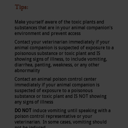
Tips:
Make yourself aware of the toxic plants and
substances that are in your animal companion's
environment and prevent access
Contact your veterinarian immediately if your
animal companion is suspected of exposure to a
poisonous substance or toxic plant and IS
showing signs of illness, to include vomiting,
diarrhea, panting, weakness, or any other
abnormality
Contact an animal poison control center
immediately if your animal companion is
suspected of exposure to a poisonous
substance or toxic plant and IS NOT showing
any signs of illness
DO NOT
induce vomiting until speaking with a
poison control representative or your
veterinarian. In some cases, vomiting should
not be induced