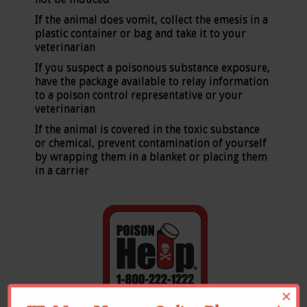
If the animal does vomit, collect the emesis in a
plastic container or bag and take it to your
veterinarian
If you suspect a poisonous substance exposure,
have the package available to relay information
to a poison control representative or your
veterinarian
If the animal is covered in the toxic substance
or chemical, prevent contamination of yourself
by wrapping them in a blanket or placing them
in a carrier
×