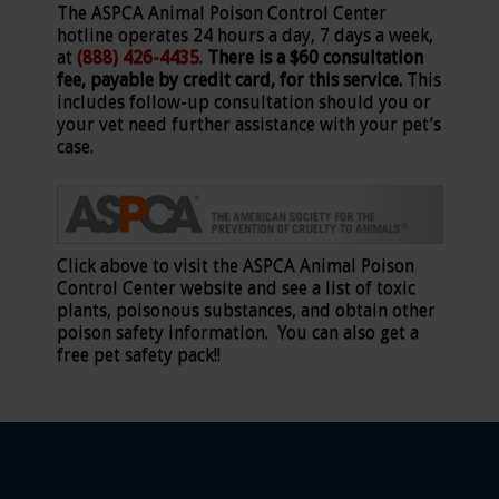
The ASPCA Animal Poison Control Center
hotline operates 24 hours a day, 7 days a week,
at
(888) 426-4435
.
There is a $60 consultation
fee, payable by credit card, for this service.
This
includes follow-up consultation should you or
your vet need further assistance with your pet’s
case.
Click above to visit the ASPCA Animal Poison
Control Center website and see a list of toxic
plants, poisonous substances, and obtain other
poison safety information. You can also get a
free pet safety pack!!