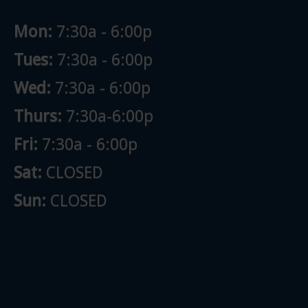
Mon:
7:30a - 6:00p
Tues:
7:30a - 6:00p
Wed:
7:30a - 6:00p
Thurs:
7:30a-6:00p
Fri:
7:30a - 6:00p
Sat:
CLOSED
Sun:
CLOSED