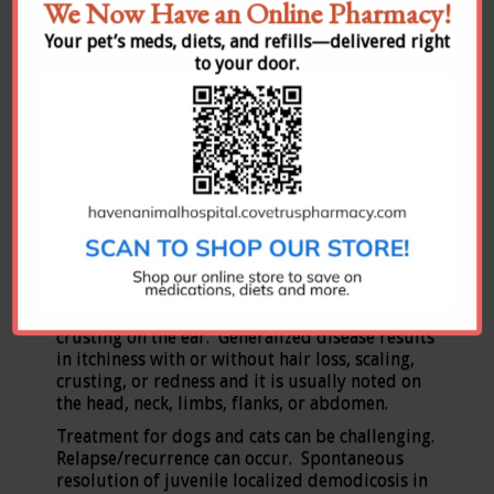
We Now Have an Online Pharmacy!
Your pet’s meds, diets, and refills—delivered right
Demodex cati
(pictured above on the right) is a
to your door.
normal resident of cat skin, and Demodex gatoi
is a
contagious
skin mite of cats. D. cati
infections are typically associated with internal
disease or immunosuppression (Feline
leukemia virus, Feline Immunodeficiency virus,
toxoplasmosis, lupus, cancer, or
diabetes). Both mites cause extreme itching in
cats which can be localized or generalized. The
localized disease typically appears around the
eyes, on the head, or on the neck. It can also
cause extreme itching of the ears with a waxy
exudate and possible hair loss or scaling or
crusting on the ear. Generalized disease results
in itchiness with or without hair loss, scaling,
crusting, or redness and it is usually noted on
the head, neck, limbs, flanks, or abdomen.
Treatment for dogs and cats can be challenging.
Relapse/recurrence can occur. Spontaneous
resolution of juvenile localized demodicosis in