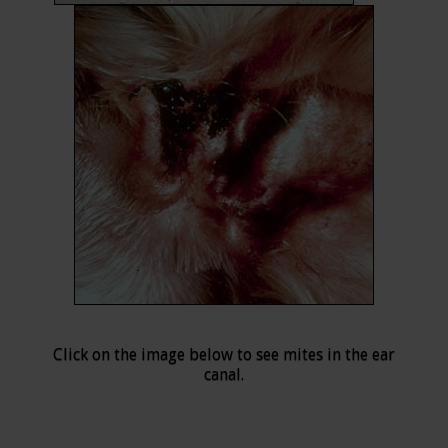
Click on the image below to see mites in the ear
canal.