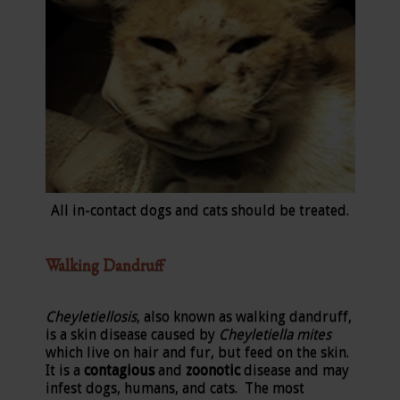
All in-contact dogs and cats should be treated.
Walking Dandruff
Cheyletiellosis
, also known as walking dandruff,
is a skin disease caused by
Cheyletiella mites
which live on hair and fur, but feed on the skin.
It is a
contagious
and
zoonotic
disease and may
infest dogs, humans, and cats. The most