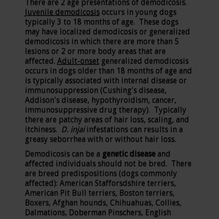
There are 2 age presentations of demodicosis.
Juvenile demodicosis
occurs in young dogs
typically 3 to 18 months of age. These dogs
may have localized demodicosis or generalized
demodicosis in which there are more than 5
lesions or 2 or more body areas that are
affected.
Adult-onset
generalized demodicosis
occurs in dogs older than 18 months of age and
is typically associated with internal disease or
immunosuppression (Cushing's disease,
Addison's disease, hypothyroidism, cancer,
immunosuppressive drug therapy). Typically
there are patchy areas of hair loss, scaling, and
itchiness.
D. injai
infestations can results in a
greasy seborrhea with or without hair loss.
Demodicosis can be a
genetic disease
and
affected individuals should not be bred. There
are breed predispositions (dogs commonly
affected): American Stafforsdshire terriers,
American Pit Bull terriers, Boston terriers,
Boxers, Afghan hounds, Chihuahuas, Collies,
Dalmations, Doberman Pinschers, English