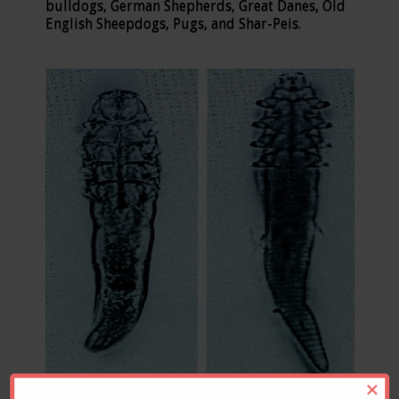
bulldogs, German Shepherds, Great Danes, Old
English Sheepdogs, Pugs, and Shar-Peis.
×
Demodex canis Demodex cati