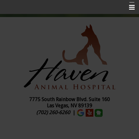
Home
About Us
Services
Pet Insurance
Online Ordering
Pharmacy
Pet Library
7775 South Rainbow Blvd. Suite
160
Las Vegas, NV 89139
Contact Us
(702) 260-6260
|