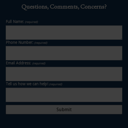
Questions, Comments, Concerns?
Full Name:
(required)
Phone Number:
(required)
Email Address:
(required)
Tell us how we can help!
(required)