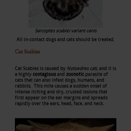
Sarcoptes scabiei variant canis
All in-contact dogs and cats should be treated.
Cat Scabies
Cat Scabies is caused by
Notoedres cati
, and it is
a highly
contagious
and
zoonotic
parasite of
cats that can also infest dogs, humans, and
rabbits. This mite causes a sudden onset of
intense itching and dry, crusted lesions that
first appear on the ear margins and spreads
rapidly over the ears, head, face, and neck.