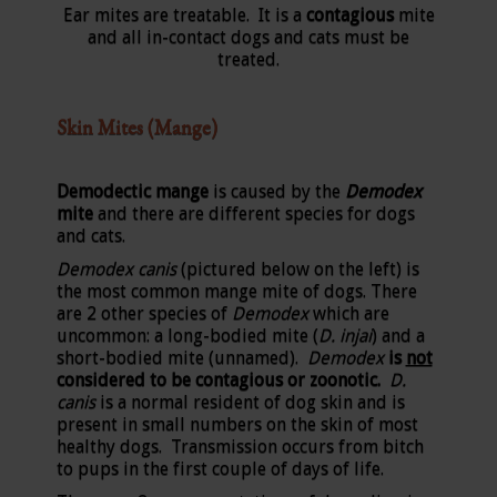
Ear mites are treatable. It is a
contagious
mite
and all in-contact dogs and cats must be
treated.
Skin Mites (Mange)
Demodectic mange
is caused by the
Demodex
mite
and there are different species for dogs
and cats.
Demodex canis
(pictured below on the left) is
the most common mange mite of dogs. There
are 2 other species of
Demodex
which are
uncommon: a long-bodied mite (
D. injai
) and a
short-bodied mite (unnamed).
Demodex
is
not
considered to be contagious or zoonotic.
D.
canis
is a normal resident of dog skin and is
present in small numbers on the skin of most
healthy dogs. Transmission occurs from bitch
to pups in the first couple of days of life.