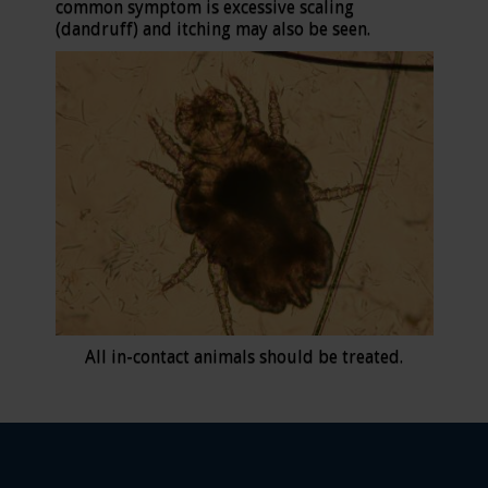
common symptom is excessive scaling
(dandruff) and itching may also be seen.
All in-contact animals should be treated.