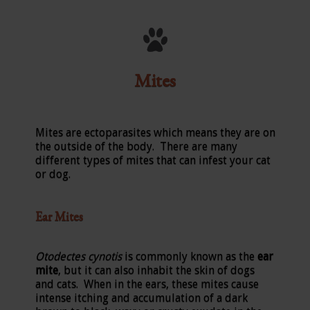
Mites
Mites are ectoparasites which means they are on
the outside of the body. There are many
different types of mites that can infest your cat
or dog.
Ear Mites
Otodectes cynotis
is commonly known as the
ear
mite
, but it can also inhabit the skin of dogs
and cats. When in the ears, these mites cause
intense itching and accumulation of a dark