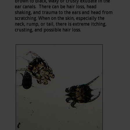
brown to black, waxy or crusty exudate in the
ear canals. There can be hair loss, head
shaking, and trauma to the ears and head from
scratching. When on the skin, especially the
neck, rump, or tail, there is extreme itching,
crusting, and possible hair loss.