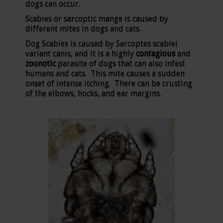
dogs can occur.
Scabies or sarcoptic mange is caused by
different mites in dogs and cats.
Dog Scabies is caused by Sarcoptes scabiei
variant canis, and it is a highly
contagious
and
zoonotic
parasite of dogs that can also infest
humans and cats. This mite causes a sudden
onset of intense itching. There can be crusting
of the elbows, hocks, and ear margins.