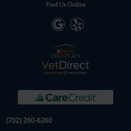
Find Us Online
(702) 260-6260