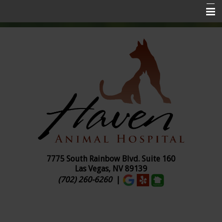
Home
About Us
Services
Pet Insurance
Online Ordering
Pharmacy
Pet Library
7775 South Rainbow Blvd. Suite
160
Las Vegas, NV 89139
Contact Us
(702) 260-6260
|