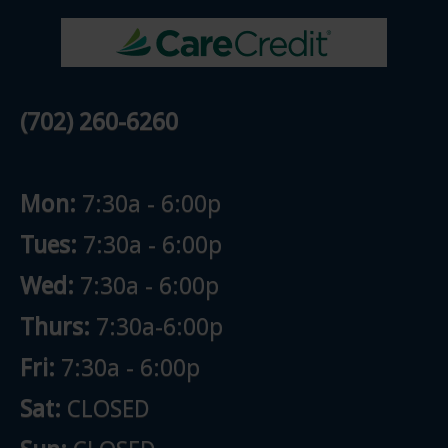
(702) 260-6260
Mon:
7:30a - 6:00p
Tues:
7:30a - 6:00p
Wed:
7:30a - 6:00p
Thurs:
7:30a-6:00p
Fri:
7:30a - 6:00p
Sat:
CLOSED