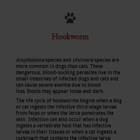
Hookworm
Ancylostoma
species and
Uncinaria
species are
more common in dogs than cats. These
dangerous, blood-sucking parasites live in the
small intestines of infected dogs and cats and
can cause severe anemia due to blood
loss. Stools may appear loose and dark.
The life cycle of hookworms begins when a dog
or cat ingests the infective third-stage larvae
from feces or when the larva penetrates the
skin. Infection can also occur when a dog
ingests a vertebrate host that has infective
larvae in their tissues or when a cat ingests a
cockroach that contains the infective larva.