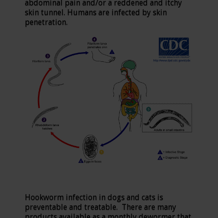
abdominal pain and/or a reddened and itchy
skin tunnel. Humans are infected by skin
penetration.
Hookworm infection in dogs and cats is
preventable and treatable. There are many
products available as a monthly dewormer that