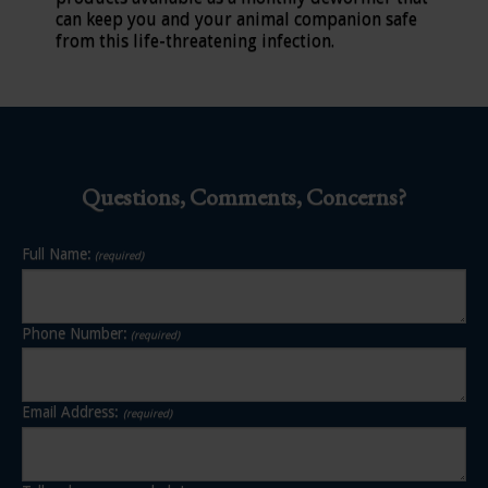
can keep you and your animal companion safe
from this life-threatening infection.
Questions, Comments, Concerns?
Full Name:
(required)
Phone Number:
(required)
Email Address:
(required)