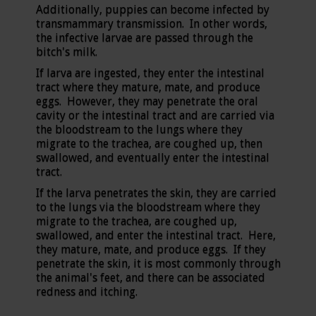
Additionally, puppies can become infected by
transmammary transmission. In other words,
the infective larvae are passed through the
bitch's milk.
If larva are ingested, they enter the intestinal
tract where they mature, mate, and produce
eggs. However, they may penetrate the oral
cavity or the intestinal tract and are carried via
the bloodstream to the lungs where they
migrate to the trachea, are coughed up, then
swallowed, and eventually enter the intestinal
tract.
If the larva penetrates the skin, they are carried
to the lungs via the bloodstream where they
migrate to the trachea, are coughed up,
swallowed, and enter the intestinal tract. Here,
they mature, mate, and produce eggs. If they
penetrate the skin, it is most commonly through
the animal's feet, and there can be associated
redness and itching.