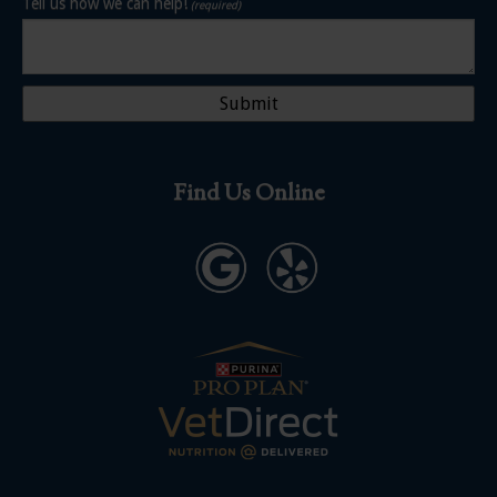
Tell us how we can help!
(required)
Find Us Online