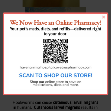
×
We Now Have an Online Pharmacy!
Your pet’s meds, diets, and refills—delivered right
to your door.
All pictures are courtesy of the CAPC.
Hookworms can cause
cutaneous larval migrans
in humans.
Cutaneous larval migrans
results in