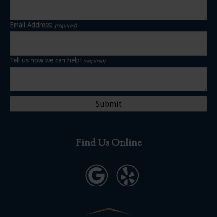
Email Address:
(required)
Tell us how we can help!
(required)
Find Us Online