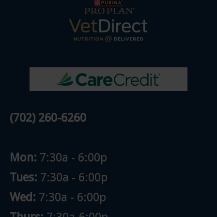
(702) 260-6260
Mon:
7:30a - 6:00p
Tues:
7:30a - 6:00p
Wed:
7:30a - 6:00p
Thurs:
7:30a-6:00p