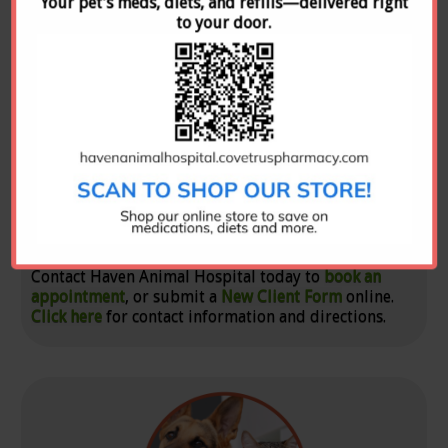
Your pet’s meds, diets, and refills—delivered right
to your door.
New Clients
Contact Haven Animal Hospital today to
book an
appointment
, or submit a
New Client Form
online.
Click here
for contact information and directions.