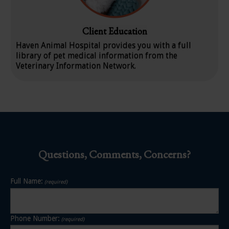
Client Education
Haven Animal Hospital
provides you with a full
library of pet medical information from the
Veterinary Information Network.
Questions, Comments, Concerns?
Full Name:
(required)
Phone Number:
(required)