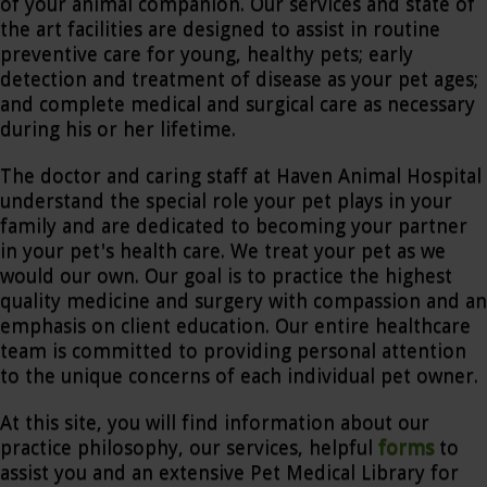
of your animal companion. Our services and state of
the art facilities are designed to assist in routine
preventive care for young, healthy pets; early
detection and treatment of disease as your pet ages;
and complete medical and surgical care as necessary
during his or her lifetime.
The doctor and caring staff at Haven Animal Hospital
understand the special role your pet plays in your
family and are dedicated to becoming your partner
in your pet's health care. We treat your pet as we
would our own. Our goal is to practice the highest
quality medicine and surgery with compassion and an
emphasis on client education. Our entire healthcare
team is committed to providing personal attention
to the unique concerns of each individual pet owner.
At this site, you will find information about our
practice philosophy, our services, helpful
forms
to
assist you and an extensive Pet Medical Library for