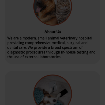
About Us
We are a modern, small animal veterinary hospital
providing comprehensive medical, surgical and
dental care. We provide a broad spectrum of
diagnostic procedures through in-house testing and
the use of external laboratories.