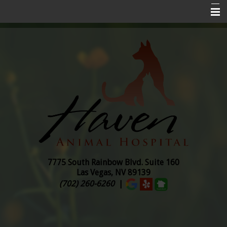
Home
About Us
Services
Pet Insurance
Online Ordering
Pharmacy
Pet Library
7775 South Rainbow Blvd. Suite
160
Las Vegas, NV 89139
Contact Us
(702) 260-6260
|