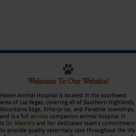
Welcome To Our Website!
Haven Animal Hospital is located in the southwest
area of Las Vegas, covering all of Southern Highlands,
Mountains Edge, Enterprise, and Paradise townships,
and is a full
service
companion animal hospital. It
is
Dr. Mauro's
and her dedicated team's commitment
to provide quality veterinary care throughout the life