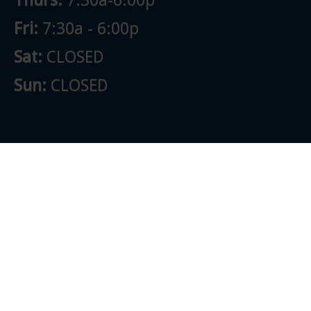
Fri:
7:30a - 6:00p
Sat:
CLOSED
Sun:
CLOSED