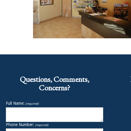
Questions, Comments,
Concerns?
Full Name:
(required)
Phone Number:
(required)