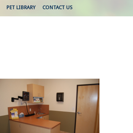
PET LIBRARY
CONTACT US