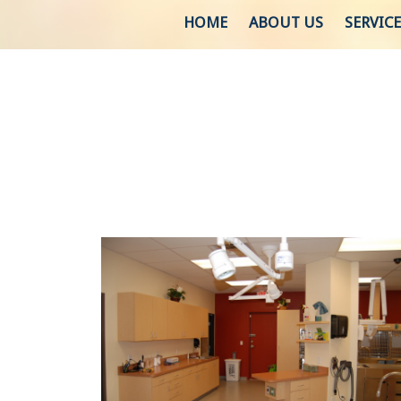
HOME
ABOUT US
SERVICE