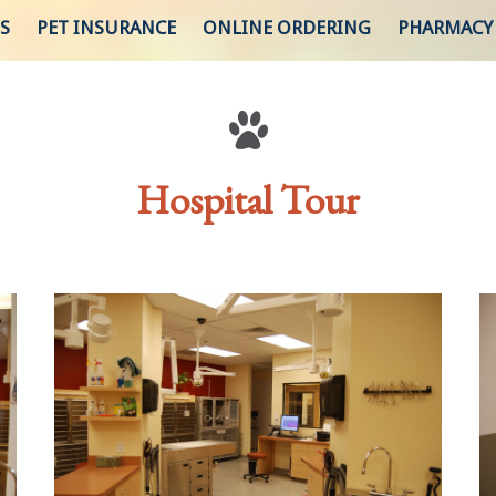
S
PET INSURANCE
ONLINE ORDERING
PHARMACY
Hospital Tour