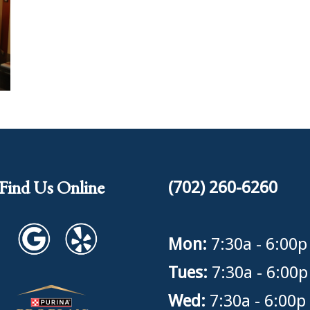
Find Us Online
(702) 260-6260
Mon:
7:30a - 6:00p
Tues:
7:30a - 6:00p
Wed:
7:30a - 6:00p